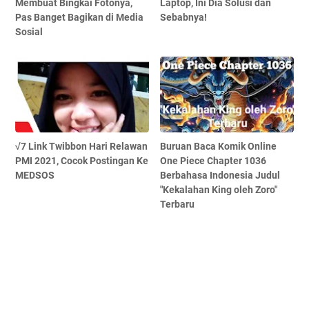
Membuat Bingkai Fotonya,
Laptop, Ini Dia Solusi dan
Pas Banget Bagikan di Media
Sebabnya!
Sosial
√7 Link Twibbon Hari Relawan
Buruan Baca Komik Online
PMI 2021, Cocok Postingan Ke
One Piece Chapter 1036
MEDSOS
Berbahasa Indonesia Judul
"Kekalahan King oleh Zoro"
Terbaru