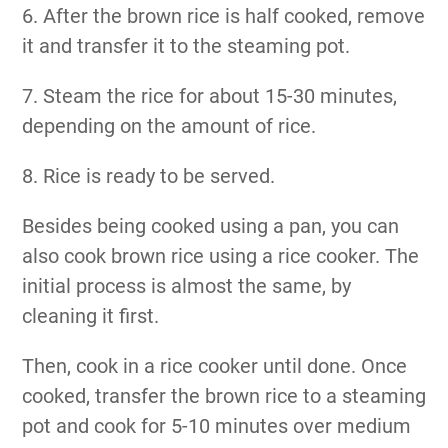
6. After the brown rice is half cooked, remove
it and transfer it to the steaming pot.
7. Steam the rice for about 15-30 minutes,
depending on the amount of rice.
8. Rice is ready to be served.
Besides being cooked using a pan, you can
also cook brown rice using a rice cooker. The
initial process is almost the same, by
cleaning it first.
Then, cook in a rice cooker until done. Once
cooked, transfer the brown rice to a steaming
pot and cook for 5-10 minutes over medium