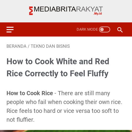
BERANDA
/
TEKNO DAN BISNIS
How to Cook White and Red
Rice Correctly to Feel Fluffy
How to Cook Rice
- There are still many
people who fail when cooking their own rice.
Rice feels too hard or vice versa too soft to
not fluffier.