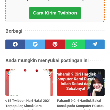
Cara Kirim Twibbon
Berbagi
Anda mungkin menyukai postingan ini
√15 Twibbon Hari Natal 2021
Pahami! 9 Ciri Hardisk Bakal
Terpopuler, Simak Cara
Rusak pada Komputer PC atau