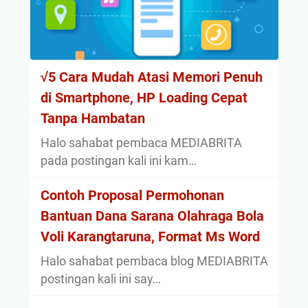
√5 Cara Mudah Atasi Memori Penuh
di Smartphone, HP Loading Cepat
Tanpa Hambatan
Halo sahabat pembaca MEDIABRITA
pada postingan kali ini kam…
Contoh Proposal Permohonan
Bantuan Dana Sarana Olahraga Bola
Voli Karangtaruna, Format Ms Word
Halo sahabat pembaca blog MEDIABRITA
postingan kali ini say…