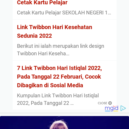
Cetak Kartu Pelajar
Cetak Kartu Pelajar SEKOLAH NEGERI 1…
Link Twibbon Hari Kesehatan
Sedunia 2022
Berikut ini ialah merupakan link design
Twibbon Hari Keseha…
7 Link Twibbon Hari Istiqlal 2022,
Pada Tanggal 22 Februari, Cocok
Dibagikan di Sosial Media
Kumpulan Link Twibbon Hari Istiqlal
2022, Pada Tanggal 22 …