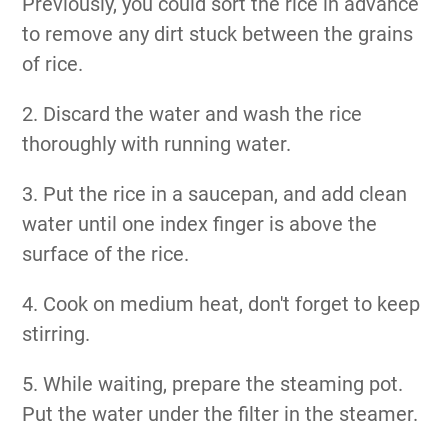
Previously, you could sort the rice in advance
to remove any dirt stuck between the grains
of rice.
2. Discard the water and wash the rice
thoroughly with running water.
3. Put the rice in a saucepan, and add clean
water until one index finger is above the
surface of the rice.
4. Cook on medium heat, don't forget to keep
stirring.
5. While waiting, prepare the steaming pot.
Put the water under the filter in the steamer.