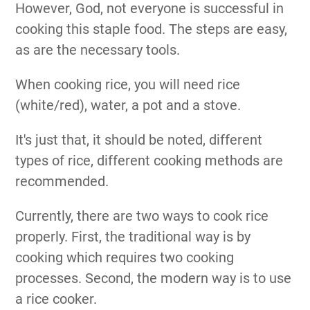
However, God, not everyone is successful in
cooking this staple food. The steps are easy,
as are the necessary tools.
When cooking rice, you will need rice
(white/red), water, a pot and a stove.
It's just that, it should be noted, different
types of rice, different cooking methods are
recommended.
Currently, there are two ways to cook rice
properly. First, the traditional way is by
cooking which requires two cooking
processes. Second, the modern way is to use
a rice cooker.