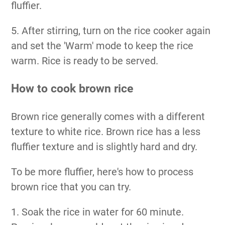
fluffier.
5. After stirring, turn on the rice cooker again
and set the 'Warm' mode to keep the rice
warm. Rice is ready to be served.
How to cook brown rice
Brown rice generally comes with a different
texture to white rice. Brown rice has a less
fluffier texture and is slightly hard and dry.
To be more fluffier, here's how to process
brown rice that you can try.
1. Soak the rice in water for 60 minute.