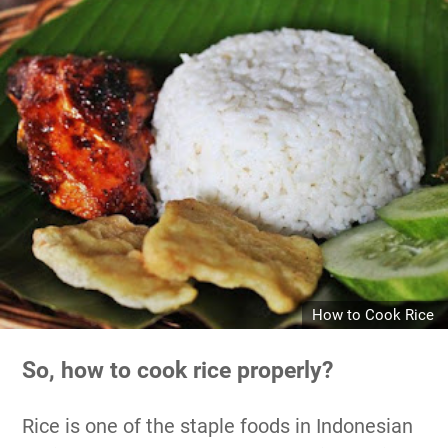
How to Cook Rice
So, how to cook rice properly?
Rice is one of the staple foods in Indonesian