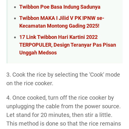
Twibbon Poe Basa Indung Sadunya
Twibbon MAKA I Jilid V PK IPNW se-
Kecamatan Montong Gading 2025!
17 Link Twibbon Hari Kartini 2022
TERPOPULER, Design Teranyar Pas Pisan
Unggah Medsos
3. Cook the rice by selecting the 'Cook' mode
on the rice cooker.
4. Once cooked, turn off the rice cooker by
unplugging the cable from the power source.
Let stand for 20 minutes, then stir a little.
This method is done so that the rice remains