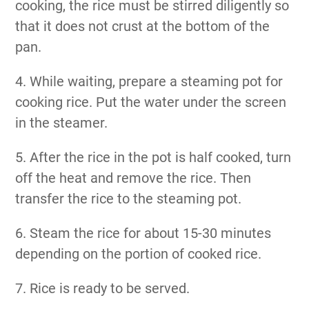
cooking, the rice must be stirred diligently so
that it does not crust at the bottom of the
pan.
4. While waiting, prepare a steaming pot for
cooking rice. Put the water under the screen
in the steamer.
5. After the rice in the pot is half cooked, turn
off the heat and remove the rice. Then
transfer the rice to the steaming pot.
6. Steam the rice for about 15-30 minutes
depending on the portion of cooked rice.
7. Rice is ready to be served.