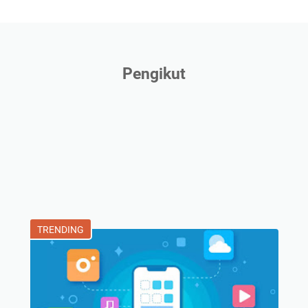
Pengikut
TRENDING