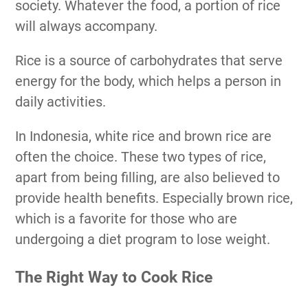
society. Whatever the food, a portion of rice
will always accompany.
Rice is a source of carbohydrates that serve
energy for the body, which helps a person in
daily activities.
In Indonesia, white rice and brown rice are
often the choice. These two types of rice,
apart from being filling, are also believed to
provide health benefits. Especially brown rice,
which is a favorite for those who are
undergoing a diet program to lose weight.
The Right Way to Cook Rice