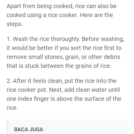
Apart from being cooked, rice can also be
cooked using a rice cooker. Here are the
steps.
1. Wash the rice thoroughly. Before washing,
it would be better if you sort the rice first to
remove small stones, grain, or other debris
that is stuck between the grains of rice.
2. After it feels clean, put the rice into the
rice cooker pot. Next, add clean water until
one index finger is above the surface of the
rice.
BACA JUGA