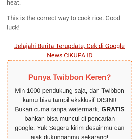
heat.
This is the correct way to cook rice. Good
luck!
Jelajahi Berita Terupdate, Cek di Google
News CIKUPA.ID
Punya Twibbon Keren?
Min 1000 pendukung saja, dan Twibbon
kamu bisa tampil eksklusif DISINI!
Bukan cuma tanpa watermark,
GRATIS
bahkan bisa muncul di pencarian
google. Yuk Segera kirim desainmu dan
ajak dukunganmu sekarang!