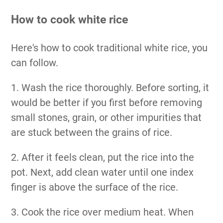
How to cook white rice
Here's how to cook traditional white rice, you
can follow.
1. Wash the rice thoroughly. Before sorting, it
would be better if you first before removing
small stones, grain, or other impurities that
are stuck between the grains of rice.
2. After it feels clean, put the rice into the
pot. Next, add clean water until one index
finger is above the surface of the rice.
3. Cook the rice over medium heat. When